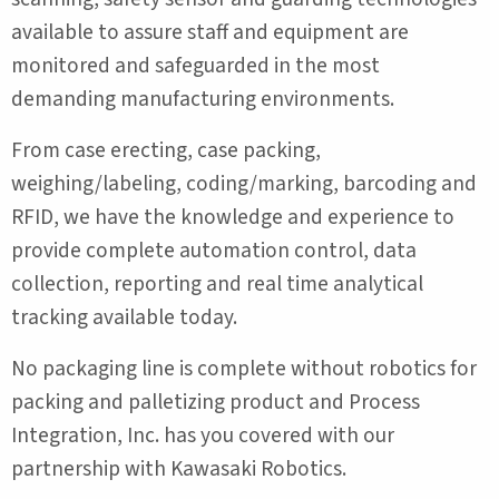
available to assure staff and equipment are
monitored and safeguarded in the most
demanding manufacturing environments.
From case erecting, case packing,
weighing/labeling, coding/marking, barcoding and
RFID, we have the knowledge and experience to
provide complete automation control, data
collection, reporting and real time analytical
tracking available today.
No packaging line is complete without robotics for
packing and palletizing product and Process
Integration, Inc. has you covered with our
partnership with Kawasaki Robotics.