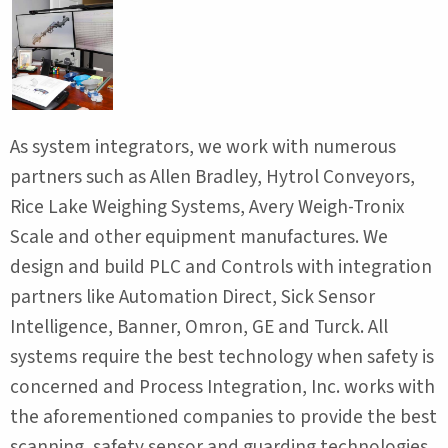
As system integrators, we work with numerous
partners such as Allen Bradley, Hytrol Conveyors,
Rice Lake Weighing Systems, Avery Weigh-Tronix
Scale and other equipment manufactures. We
design and build PLC and Controls with integration
partners like Automation Direct, Sick Sensor
Intelligence, Banner, Omron, GE and Turck. All
systems require the best technology when safety is
concerned and Process Integration, Inc. works with
the aforementioned companies to provide the best
scanning, safety sensor and guarding technologies