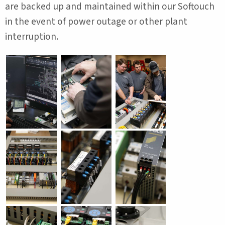
are backed up and maintained within our Softouch
in the event of power outage or other plant
interruption.