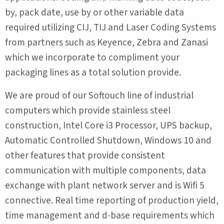
by, pack date, use by or other variable data
required utilizing CIJ, TIJ and Laser Coding Systems
from partners such as Keyence, Zebra and Zanasi
which we incorporate to compliment your
packaging lines as a total solution provide.
We are proud of our Softouch line of industrial
computers which provide stainless steel
construction, Intel Core i3 Processor, UPS backup,
Automatic Controlled Shutdown, Windows 10 and
other features that provide consistent
communication with multiple components, data
exchange with plant network server and is Wifi 5
connective. Real time reporting of production yield,
time management and d-base requirements which