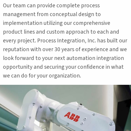
Our team can provide complete process
management from conceptual design to
implementation utilizing our comprehensive
product lines and custom approach to each and
every project. Process Integration, Inc. has built our
reputation with over 30 years of experience and we
look forward to your next automation integration
opportunity and securing your confidence in what
we can do for your organization.