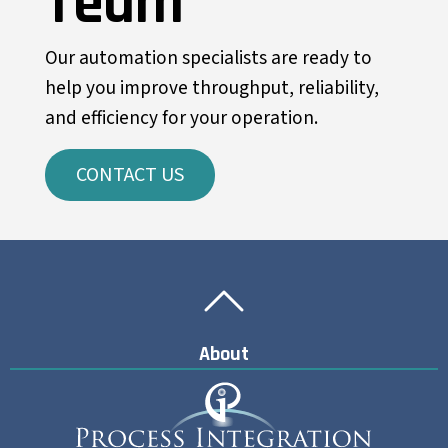
Team
Our automation specialists are ready to
help you improve throughput, reliability,
and efficiency for your operation.
CONTACT US
Back To Top
Back To Top
About