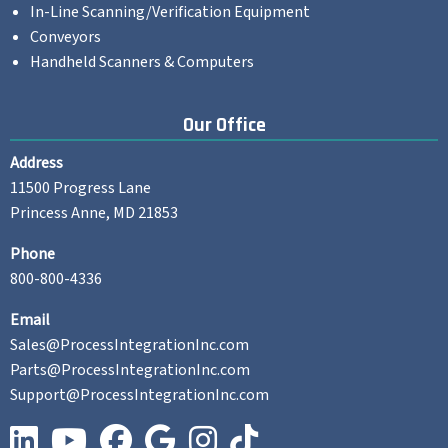
In-Line Scanning/Verification Equipment
Conveyors
Handheld Scanners & Computers
Our Office
Address
11500 Progress Lane
Princess Anne, MD 21853
Phone
800-800-4336
Email
Sales@ProcessIntegrationInc.com
Parts@ProcessIntegrationInc.com
Support@ProcessIntegrationInc.com