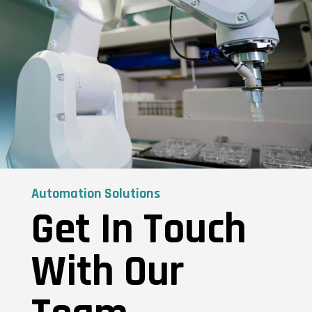
Automation Solutions
Get In Touch
With Our