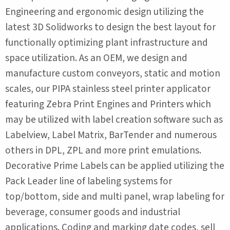
Engineering and ergonomic design utilizing the
latest 3D Solidworks to design the best layout for
functionally optimizing plant infrastructure and
space utilization. As an OEM, we design and
manufacture custom conveyors, static and motion
scales, our PIPA stainless steel printer applicator
featuring Zebra Print Engines and Printers which
may be utilized with label creation software such as
Labelview, Label Matrix, BarTender and numerous
others in DPL, ZPL and more print emulations.
Decorative Prime Labels can be applied utilizing the
Pack Leader line of labeling systems for
top/bottom, side and multi panel, wrap labeling for
beverage, consumer goods and industrial
applications. Coding and marking date codes, sell