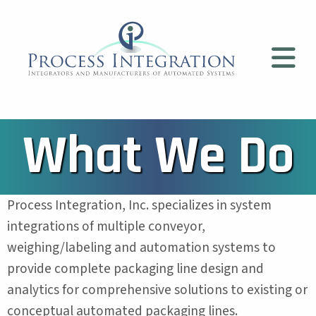
What We Do
Process Integration, Inc. specializes in system
integrations of multiple conveyor,
weighing/labeling and automation systems to
provide complete packaging line design and
analytics for comprehensive solutions to existing or
conceptual automated packaging lines.