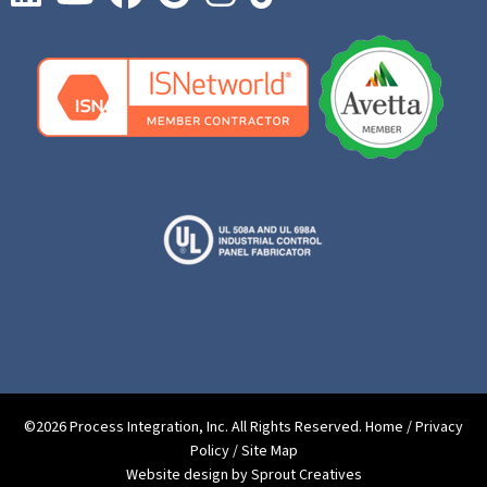
©2026 Process Integration, Inc. All Rights Reserved.
Home
/
Privacy
Policy
/
Site Map
Website design by Sprout Creatives