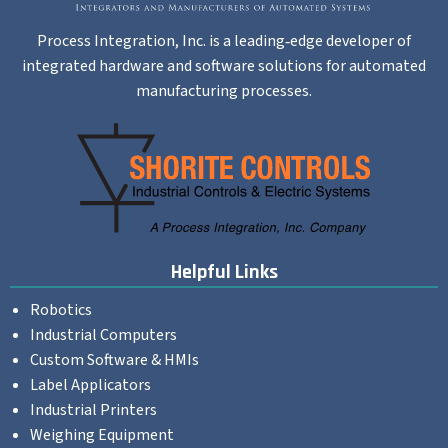
Process Integration, Inc. is a leading‐edge developer of
integrated hardware and software solutions for automated
manufacturing processes.
Helpful Links
Robotics
Industrial Computers
Custom Software & HMIs
Label Applicators
Industrial Printers
Weighing Equipment