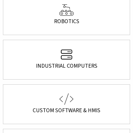
ROBOTICS
INDUSTRIAL COMPUTERS
CUSTOM SOFTWARE & HMIS