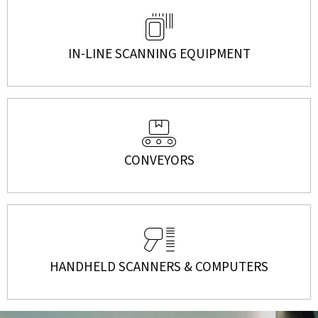
IN-LINE SCANNING EQUIPMENT
CONVEYORS
HANDHELD SCANNERS & COMPUTERS