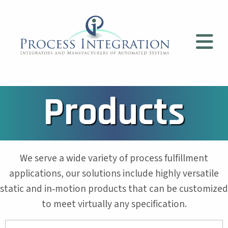
Products
We serve a wide variety of process fulfillment
applications, our solutions include highly versatile
static and in‐motion products that can be customized
to meet virtually any specification.