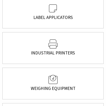
LABEL APPLICATORS
INDUSTRIAL PRINTERS
WEIGHING EQUIPMENT