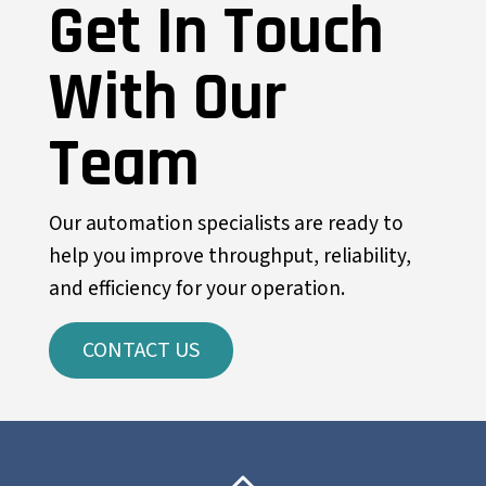
Get In Touch
With Our
Team
Our automation specialists are ready to
help you improve throughput, reliability,
and efficiency for your operation.
CONTACT US
Back To Top