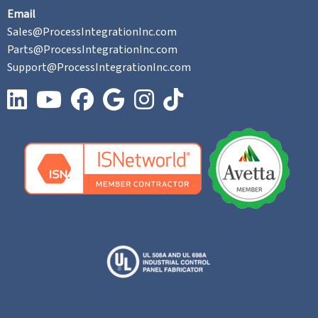
Email
Sales@ProcessIntegrationInc.com
Parts@ProcessIntegrationInc.com
Support@ProcessIntegrationInc.com