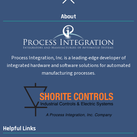
Back To Top
About
Process Integration, Inc. is a leading‐edge developer of
integrated hardware and software solutions for automated
manufacturing processes.
Helpful Links