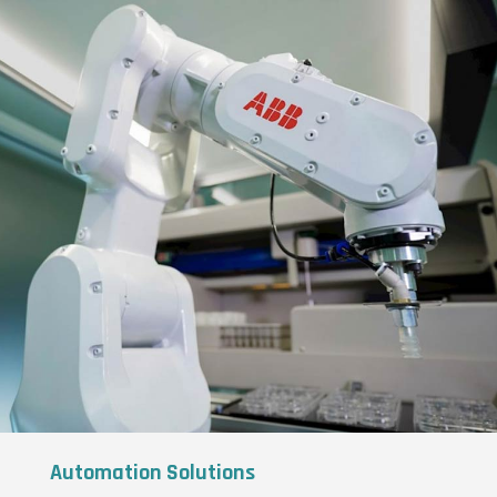
Automation Solutions