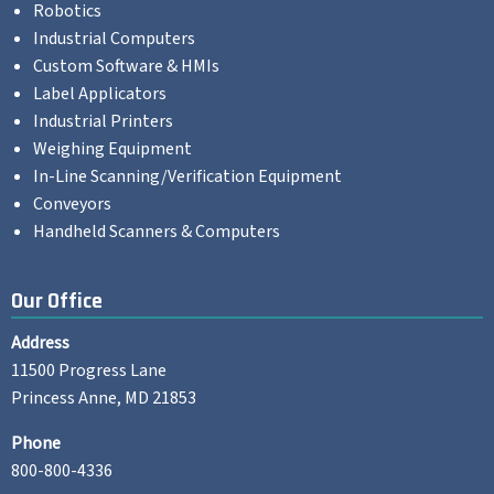
Robotics
Industrial Computers
Custom Software & HMIs
Label Applicators
Industrial Printers
Weighing Equipment
In-Line Scanning/Verification Equipment
Conveyors
Handheld Scanners & Computers
Our Office
Address
11500 Progress Lane
Princess Anne, MD 21853
Phone
800-800-4336